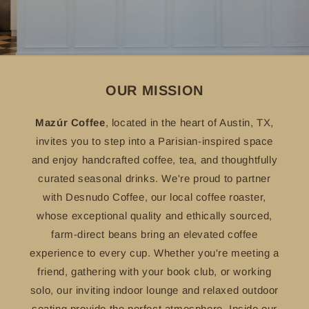
OUR MISSION
Mazúr Coffee
, located in the heart of Austin, TX,
invites you to step into a Parisian-inspired space
and enjoy handcrafted coffee, tea, and thoughtfully
curated seasonal drinks. We're proud to partner
with Desnudo Coffee, our local coffee roaster,
whose exceptional quality and ethically sourced,
farm-direct beans bring an elevated coffee
experience to every cup. Whether you're meeting a
friend, gathering with your book club, or working
solo, our inviting indoor lounge and relaxed outdoor
seating provide the perfect atmosphere. Inside our