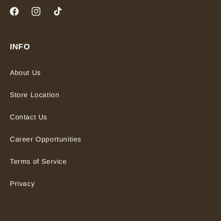
Facebook
Instagram
TikTok
INFO
About Us
Store Location
Contact Us
Career Opportunities
Terms of Service
Privacy