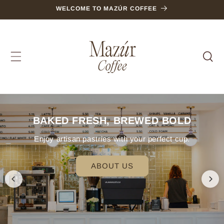
SKIP TO
WELCOME TO MAZÚR COFFEE
CONTENT
BAKED FRESH, BREWED BOLD
Enjoy artisan pastries with your perfect cup.
ABOUT US