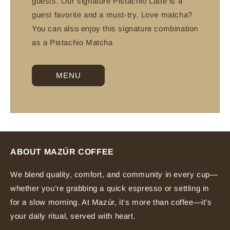
guests. Our signature Pistachio Latte is a
guest favorite and a must-try. Love matcha?
You can also enjoy this signature combination
as a Pistachio Matcha
MENU
ABOUT MAZÚR COFFEE
We blend quality, comfort, and community in every cup—
whether you’re grabbing a quick espresso or settling in
for a slow morning. At Mazúr, it’s more than coffee—it’s
your daily ritual, served with heart.