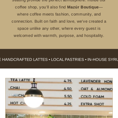
coffee shop, you'll also find
Mazúr Boutique
—
where coffee meets fashion, community, and
connection. Built on faith and love, we've created a
space unlike any other, where every guest is
welcomed with warmth, purpose, and hospitality.
ANDCRAFTED LATTES • LOCAL PASTRIES • IN-HOUSE SYRUP 