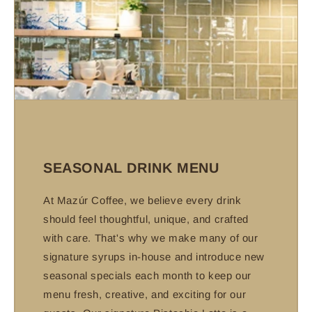
SEASONAL DRINK MENU
At Mazúr Coffee, we believe every drink
should feel thoughtful, unique, and crafted
with care. That's why we make many of our
signature syrups in-house and introduce new
seasonal specials each month to keep our
menu fresh, creative, and exciting for our